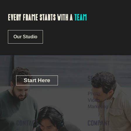
EVERY FRAME STARTS WITH A
TEAM
Our Studio
Services
Start Here
Photo
Video
Marketing
contact
company