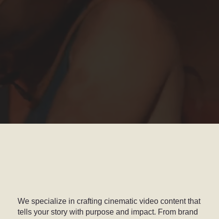
HIGH-IMPACT VIDEO PRODUCTION THAT BRINGS
YOUR BRAND TO LIFE
We specialize in crafting cinematic video content that
tells your story with purpose and impact. From brand