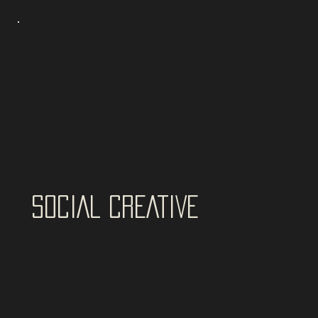
SOCIAL CREATIVE