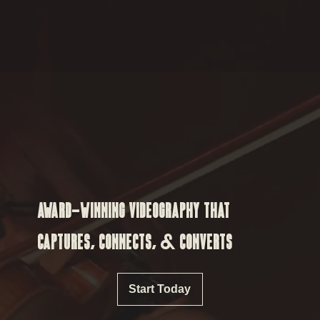
AWARD-WINNING VIDEOGRAPHY THAT
CAPTURES, CONNECTS, & CONVERTS
Start Today