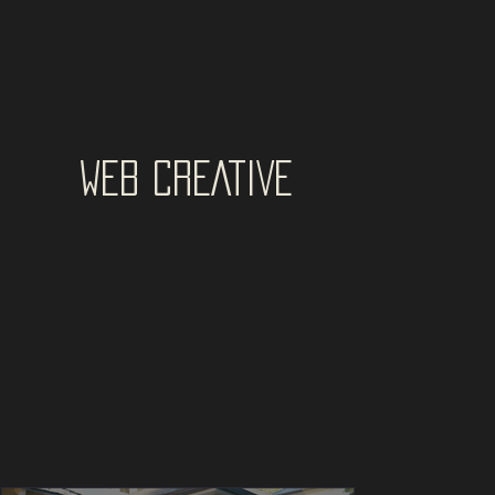
WEB CREATIVE