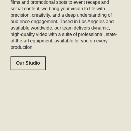
films and promotional spots to event recaps and
social content, we bring your vision to life with
precision, creativity, and a deep understanding of
audience engagement. Based in Los Angeles and
available worldwide, our team delivers dynamic,
high-quality video with a suite of professional, state-
of-the-art equipment, available for you on every
production.
Our Studio